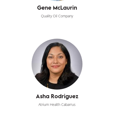
Gene McLaurin
Quality Oil Company
Asha Rodriguez
Atrium Health Cabarrus