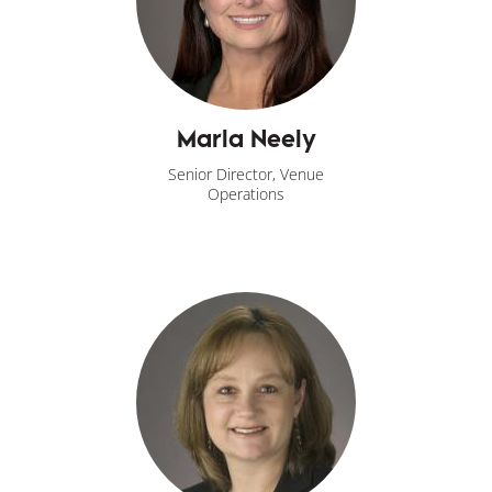
Marla Neely
Senior Director, Venue
Operations