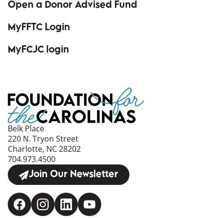
Open a Donor Advised Fund
MyFFTC Login
(opens in a new window)
MyFCJC login
(opens in a new window)
Belk Place
220 N. Tryon Street
Charlotte, NC 28202
704.973.4500
Join Our Newsletter