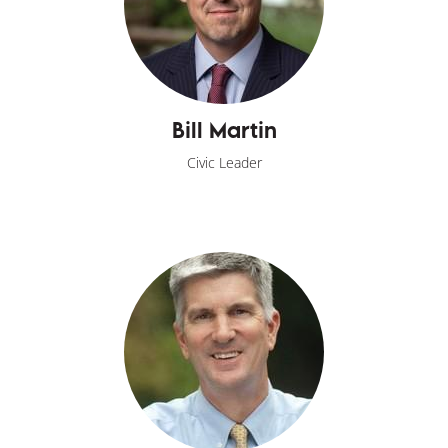
Bill Martin
Civic Leader