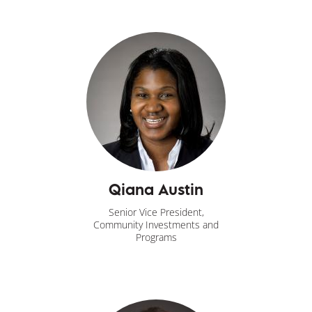
Qiana Austin
Senior Vice President,
Community Investments and
Programs