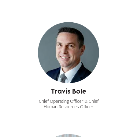
Travis Bole
Chief Operating Officer & Chief
Human Resources Officer