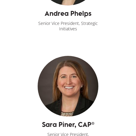
Andrea Phelps
Senior Vice President, Strategic
Initiatives
Sara Piner, CAP®
Senior Vice President,