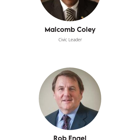
Malcomb Coley
Civic Leader
Rob Engel