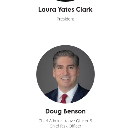
Laura Yates Clark
President
Doug Benson
Chief Administrative Officer &
Chief Risk Officer