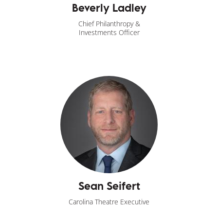
Beverly Ladley
Chief Philanthropy &
Investments Officer
Sean Seifert
Carolina Theatre Executive