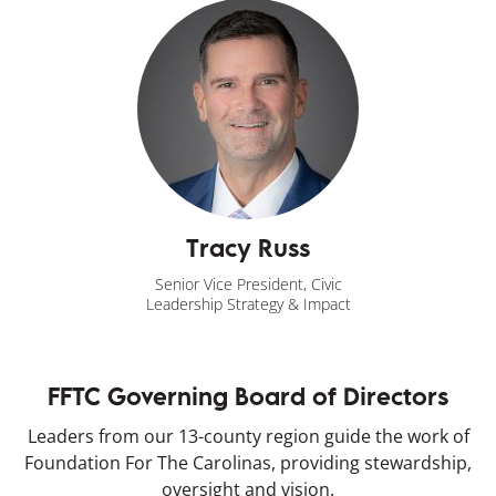
Tracy Russ
Senior Vice President, Civic
Leadership Strategy & Impact
FFTC Governing Board of Directors
Leaders from our 13-county region guide the work of
Foundation For The Carolinas, providing stewardship,
oversight and vision.