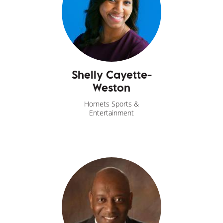
Shelly Cayette-
Weston
Hornets Sports &
Entertainment