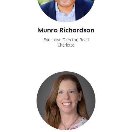
Munro Richardson
Executive Director, Read
Charlotte