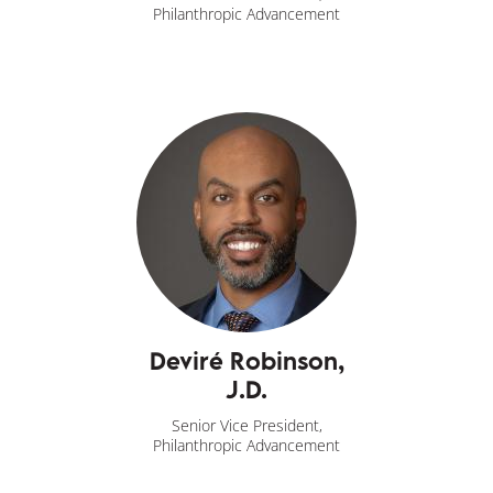
Philanthropic Advancement
Deviré Robinson,
J.D.
Senior Vice President,
Philanthropic Advancement