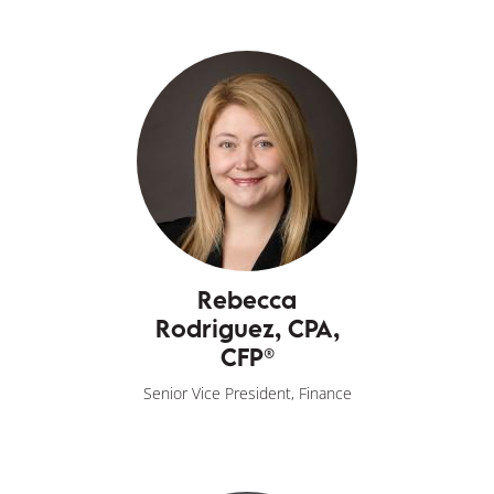
Rebecca
Rodriguez, CPA,
CFP®
Senior Vice President, Finance