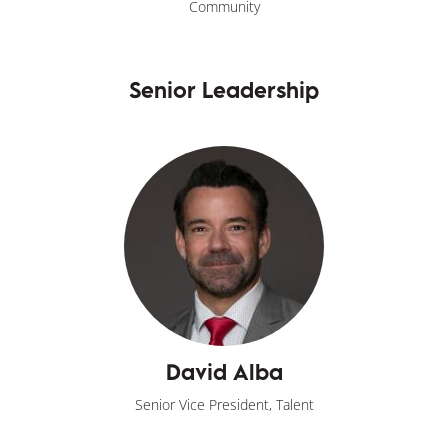
Community
Senior Leadership
David Alba
Senior Vice President, Talent