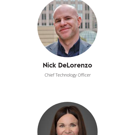
Nick DeLorenzo
Chief Technology Officer