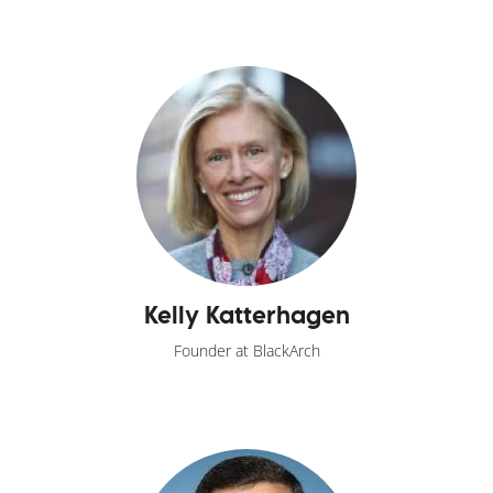
Kelly Katterhagen
Founder at BlackArch