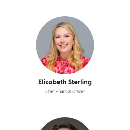
Elizabeth Sterling
Chief Financial Officer