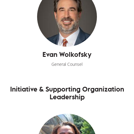
Evan Wolkofsky
General Counsel
Initiative & Supporting Organization
Leadership