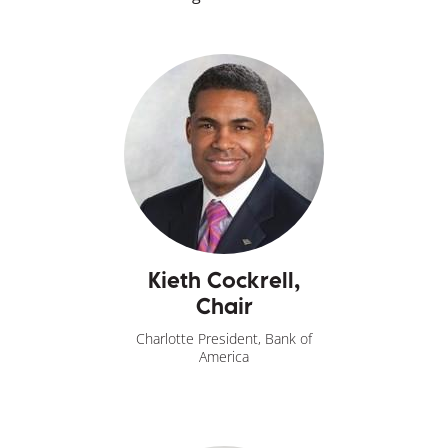
Kieth Cockrell,
Chair
Charlotte President, Bank of
America