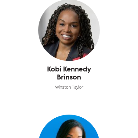
Kobi Kennedy
Brinson
Winston Taylor