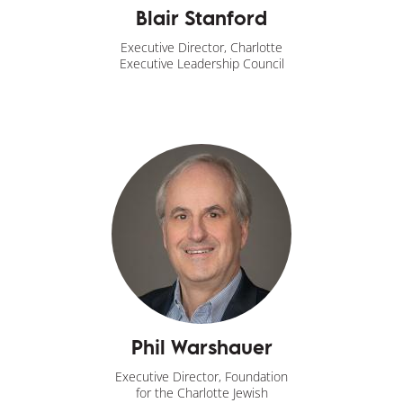
Blair Stanford
Executive Director, Charlotte
Executive Leadership Council
Phil Warshauer
Executive Director, Foundation
for the Charlotte Jewish