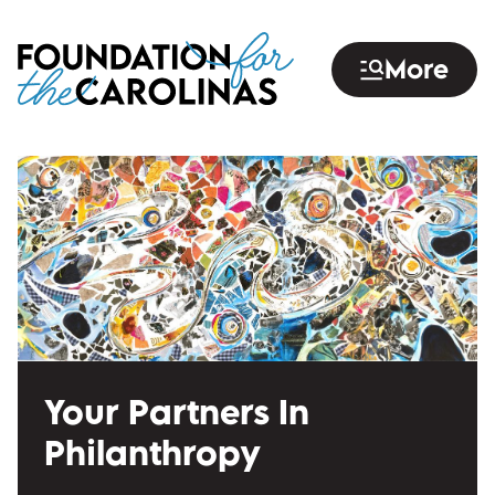
Skip
to
More
main
content
Your Partners In
Philanthropy