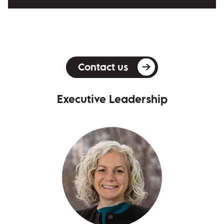
Contact us
Executive Leadership