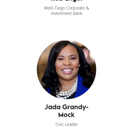
Wells Fargo Corporate &
Investment Bank
Jada Grandy-
Mock
Civic Leader