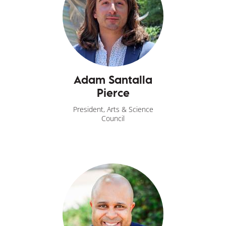
Adam Santalla
Pierce
President, Arts & Science
Council