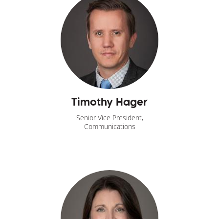
Timothy Hager
Senior Vice President,
Communications