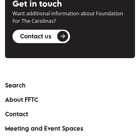
Get in touch
Want additional information about Foundation
For The Carolinas?
Contact us
Search
About FFTC
Contact
Meeting and Event Spaces