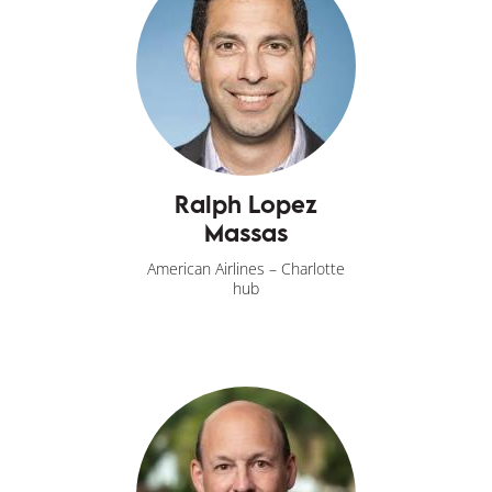
Ralph Lopez
Massas
American Airlines – Charlotte
hub