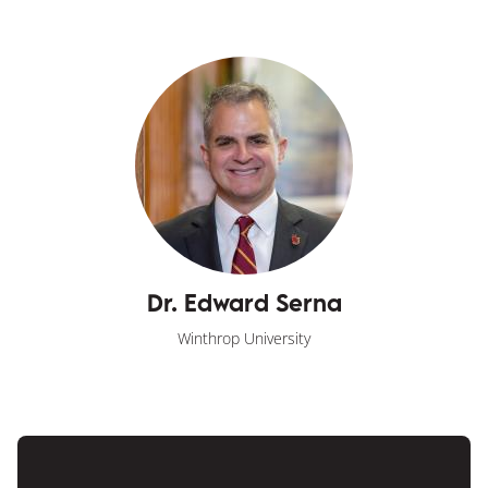
Dr. Edward Serna
Winthrop University