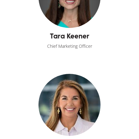
Tara Keener
Chief Marketing Officer