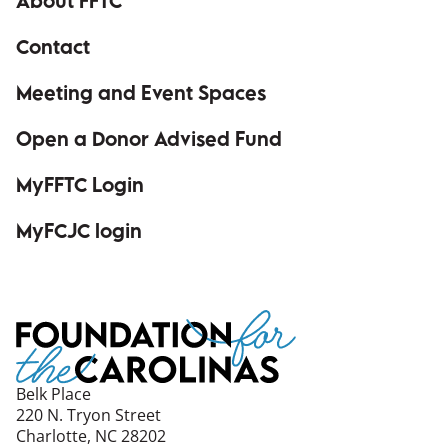
About FFTC
Contact
Meeting and Event Spaces
Open a Donor Advised Fund
MyFFTC Login
(opens in a new window)
MyFCJC login
(opens in a new window)
Belk Place
220 N. Tryon Street
Charlotte, NC 28202