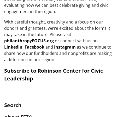
evaluating how we can best celebrate giving and civic
engagement in the region.
With careful thought, creativity and a focus on our
donors and grantees, we’re excited about the forms it
may take in the future. Please visit
philanthropyFOCUS.org
or connect with us on
LinkedIn
,
Facebook
and
Instagram
as we continue to
share how our fundholders and nonprofits are making
a difference in our region.
Subscribe to Robinson Center for Civic
Leadership
Search