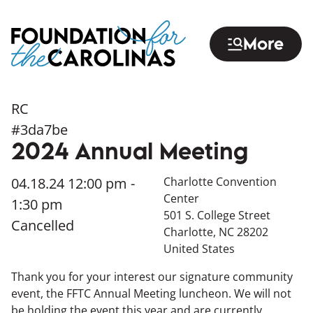
Skip
to
More
main
content
RC
#3da7be
2024 Annual Meeting
04.18.24
12:00 pm -
Charlotte Convention
Center
1:30 pm
501 S. College Street
Cancelled
Charlotte
,
NC
28202
United States
Thank you for your interest our signature community
event, the FFTC Annual Meeting luncheon. We will not
be holding the event this year and are currently